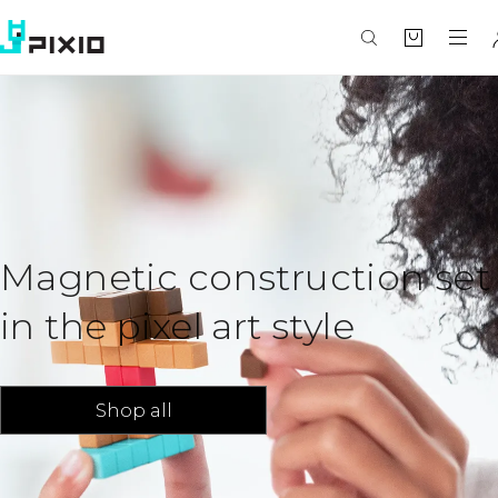
Magnetic construction set
in the pixel art style
Shop all