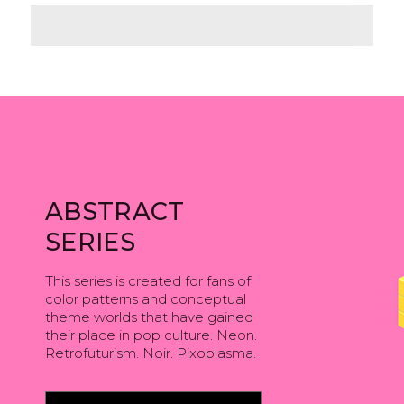
ABSTRACT
SERIES
This series is created for fans of
color patterns and conceptual
theme worlds that have gained
their place in pop culture. Neon.
Retrofuturism. Noir. Pixoplasma.