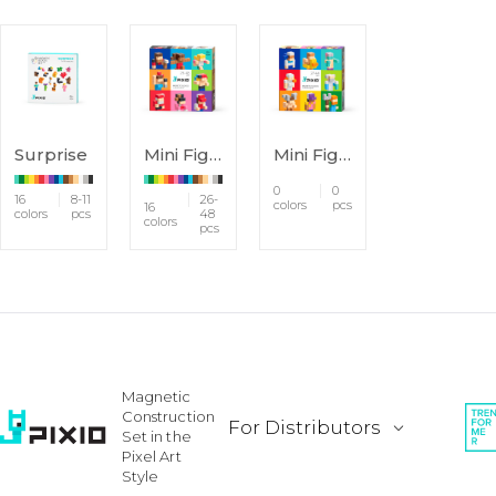
Surprise
Mini Figures
Mini Figures 2
0
0
16
8-11
26-
colors
pcs
16
colors
pcs
48
colors
pcs
Magnetic
Construction
For Distributors
Set in the
Pixel Art
Style