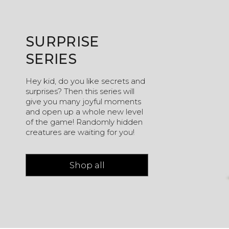
SURPRISE
SERIES
Hey kid, do you like secrets and
surprises? Then this series will
give you many joyful moments
and open up a whole new level
of the game! Randomly hidden
creatures are waiting for you!
Shop all