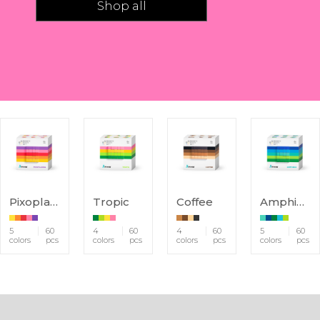
Shop all
Pixoplasma
Tropic
Coffee
Amphibio
5
60
4
60
4
60
5
60
colors
pcs
colors
pcs
colors
pcs
colors
pcs