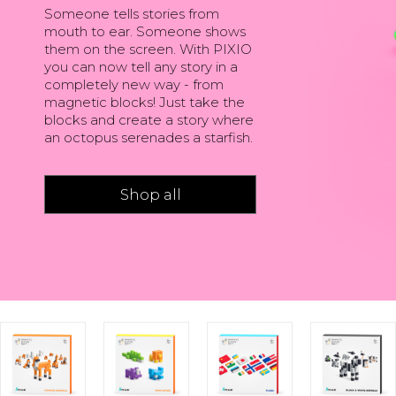
Someone tells stories from
mouth to ear. Someone shows
them on the screen. With PIXIO
you can now tell any story in a
completely new way - from
magnetic blocks! Just take the
blocks and create a story where
an octopus serenades a starfish.
Shop all