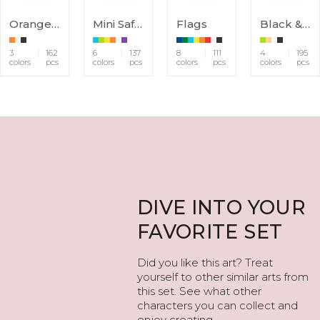
Orange Animals
Mini Safari
Flags
Black & White Animals
3
162
6
137
8
111
4
195
colors
pcs
colors
pcs
colors
pcs
colors
pcs
DIVE INTO YOUR
FAVORITE SET
Did you like this art? Treat
yourself to other similar arts from
this set. See what other
characters you can collect and
enjoy creating.