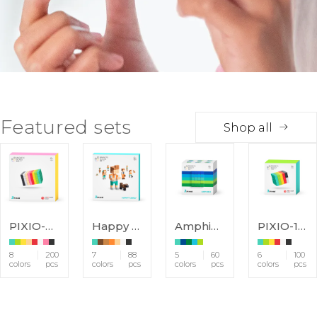
Featured sets
Shop all
PIXIO-200
Happy Family
Amphibio
PIXIO-100
8
200
7
88
5
60
6
100
colors
pcs
colors
pcs
colors
pcs
colors
pcs