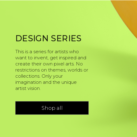
DESIGN SERIES
This is a series for artists who
want to invent, get inspired and
create their own pixel arts. No
restrictions on themes, worlds or
collections. Only your
imagination and the unique
artist vision.
Shop all