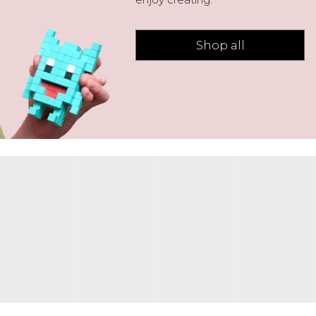
Shop all