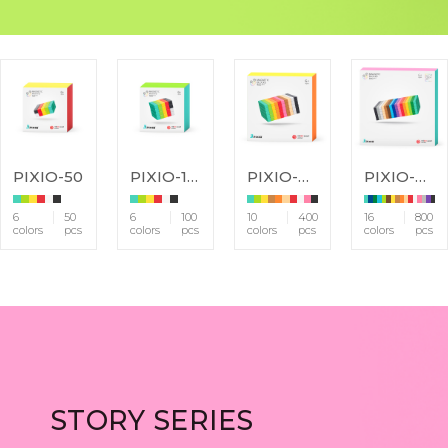
PIXIO-50
PIXIO-100
PIXIO-400
PIXIO-800
6
50
6
100
10
400
16
800
colors
pcs
colors
pcs
colors
pcs
colors
pcs
STORY SERIES