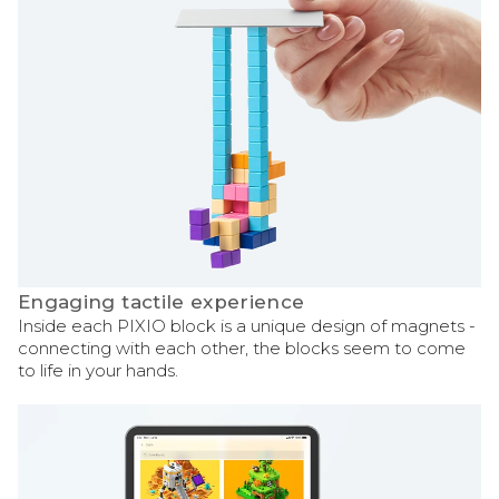
Engaging tactile experience
Inside each PIXIO block is a unique design of magnets -
connecting with each other, the blocks seem to come
to life in your hands.