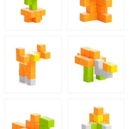
14
5
4
1
14
4
1
14
3
1
14
4
4
1