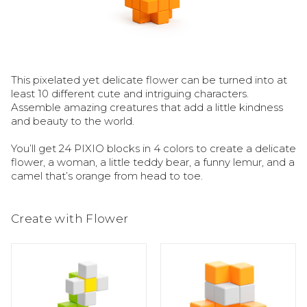
This pixelated yet delicate flower can be turned into at 
least 10 different cute and intriguing characters. 
Assemble amazing creatures that add a little kindness 
and beauty to the world.

You’ll get 24 PIXIO blocks in 4 colors to create a delicate 
flower, a woman, a little teddy bear, a funny lemur, and a 
camel that’s orange from head to toe.
Create with Flower