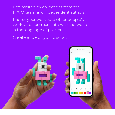
Get inspired by collections from the
PIXIO team and independent authors
Publish your work, rate other people's
work, and communicate with the world
in the language of pixel art
Create and edit your own art