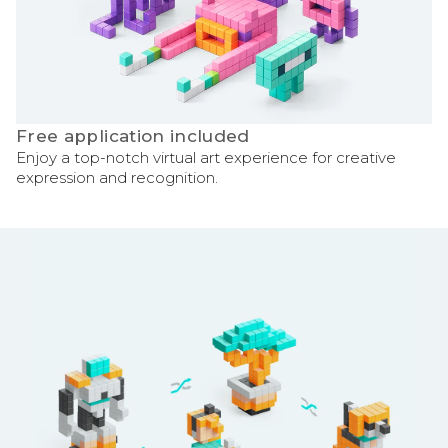
Free application included
Enjoy a top-notch virtual art experience for creative
expression and recognition.