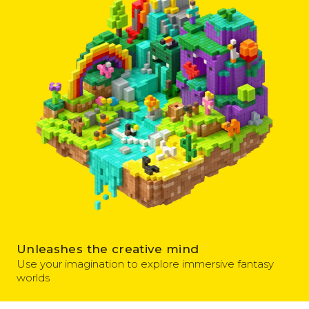
Unleashes the creative mind
Use your imagination to explore immersive fantasy
worlds