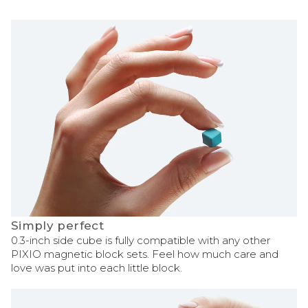
Simply perfect
0.3-inch side cube is fully compatible with any other
PIXIO magnetic block sets. Feel how much care and
love was put into each little block.