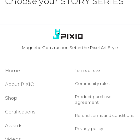
Choose your
STORY SERIES
Magnetic Construction Set in the Pixel Art Style
Home
Terms of use
Community rules
About PIXIO
Product purchase
Shop
agreement
Certifications
Refund terms and conditions
Awards
Privacy policy
Videos