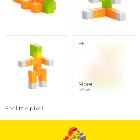
13
4
1
11
4
3
1
11
4
3
1
More
143 arts
Feel the pixel!