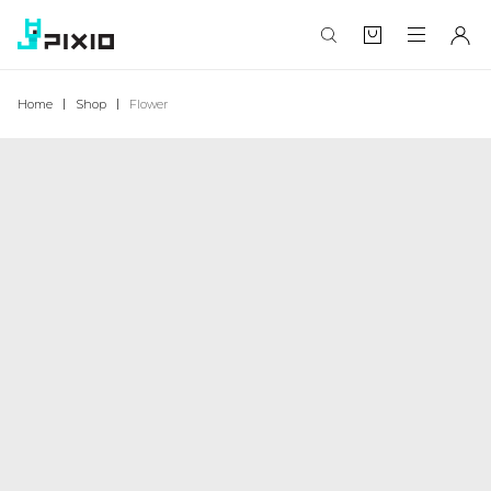
Home
Shop
Flower