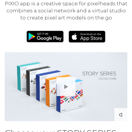
PIXIO app is a creative space for pixelheads that
combines a social network and a virtual studio
to create pixel art models on the go