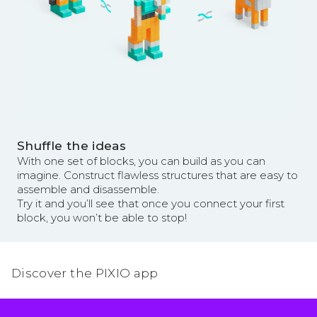
Shuffle the ideas
With one set of blocks, you can build as you can
imagine. Construct flawless structures that are easy to
assemble and disassemble.
Try it and you’ll see that once you connect your first
block, you won’t be able to stop!
Discover the PIXIO app