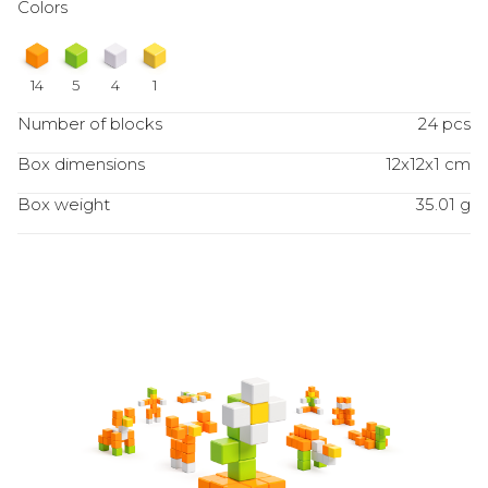
Colors
14
5
4
1
Number of blocks
24 pcs
Box dimensions
12x12x1 cm
Box weight
35.01 g