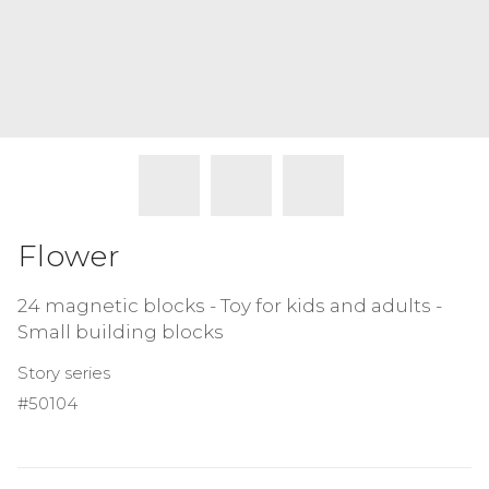
Flower
24 magnetic blocks - Toy for kids and adults -
Small building blocks
Story series
#50104