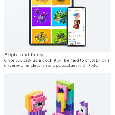
Bright and fancy
Once you pick up a block, it will be hard to drop! Enjoy a
universe of endless fun and possibilities with PIXIO!