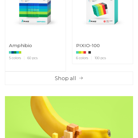
Amphibio
PIXIO-100
5 colors
60 pcs
6 colors
100 pcs
Shop all