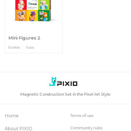
Mini Figures 2
0 colors
0 pcs
Magnetic Construction Set in the Pixel Art Style
Home
Terms of use
Community rules
About PIXIO