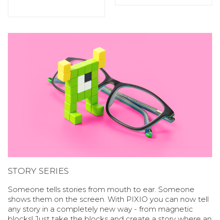
STORY SERIES
Someone tells stories from mouth to ear. Someone
shows them on the screen. With PIXIO you can now tell
any story in a completely new way - from magnetic
blocks! Just take the blocks and create a story where an