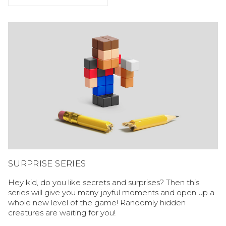
SURPRISE SERIES
Hey kid, do you like secrets and surprises? Then this
series will give you many joyful moments and open up a
whole new level of the game! Randomly hidden
creatures are waiting for you!