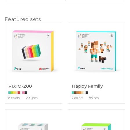
Featured sets
PIXIO-200
Happy Family
8 colors
200 pcs
7 colors
88 pcs