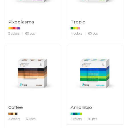
Pixoplasma
Tropic
5 colors
60 pcs
4 colors
60 pcs
Coffee
Amphibio
4 colors
60 pcs
5 colors
60 pcs