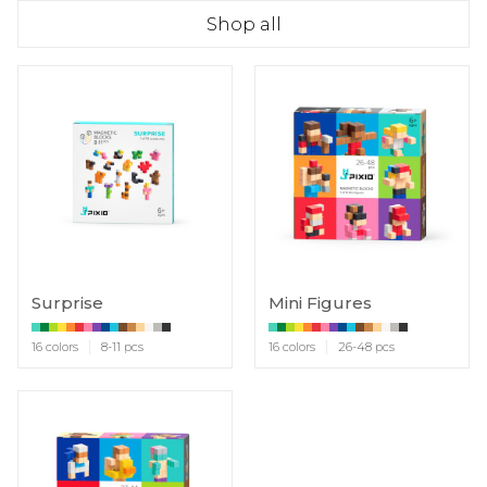
Shop all
Surprise
Mini Figures
16 colors
8-11 pcs
16 colors
26-48 pcs