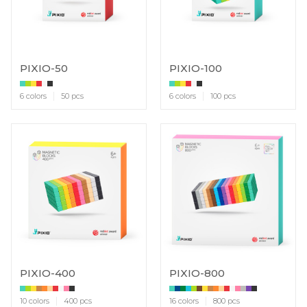
PIXIO-50
PIXIO-100
6 colors
50 pcs
6 colors
100 pcs
PIXIO-400
PIXIO-800
10 colors
400 pcs
16 colors
800 pcs