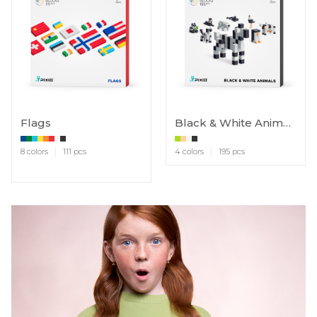
Flags
Black & White Animals
8 colors
111 pcs
4 colors
195 pcs