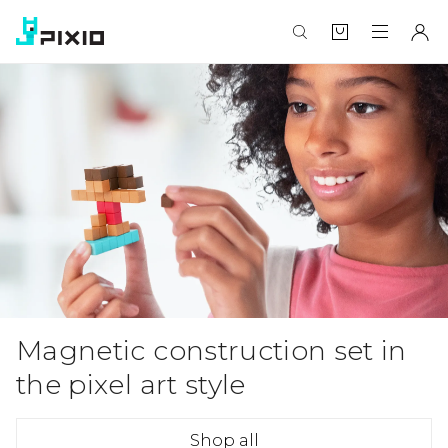
Magnetic construction set in
the pixel art style
Shop all