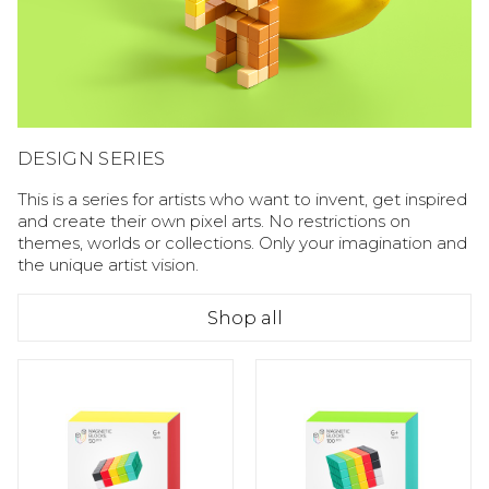
DESIGN SERIES
This is a series for artists who want to invent, get inspired
and create their own pixel arts. No restrictions on
themes, worlds or collections. Only your imagination and
the unique artist vision.
Shop all