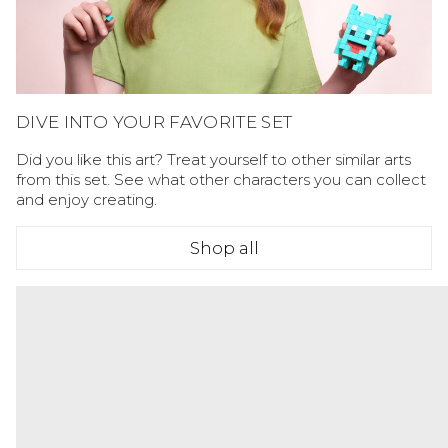
DIVE INTO YOUR FAVORITE SET
Did you like this art? Treat yourself to other similar arts
from this set. See what other characters you can collect
and enjoy creating.
Shop all