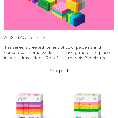
ABSTRACT SERIES
This series is created for fans of color patterns and
conceptual theme worlds that have gained their place
in pop culture. Neon. Retrofuturism. Noir. Pixoplasma.
Shop all