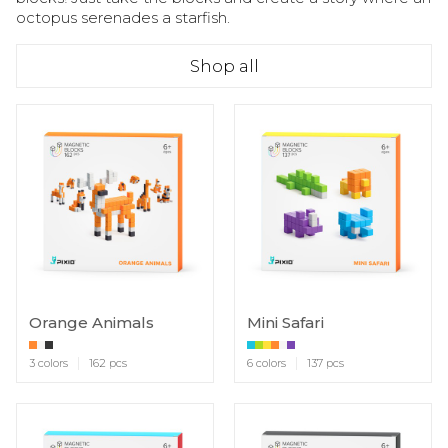
octopus serenades a starfish.
Shop all
Orange Animals
Mini Safari
3 colors
162 pcs
6 colors
137 pcs